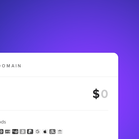
DOMAIN
$
ods