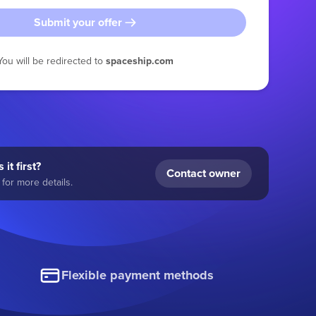
Submit your offer
You will be redirected to
spaceship.com
 it first?
Contact owner
for more details.
Flexible payment methods