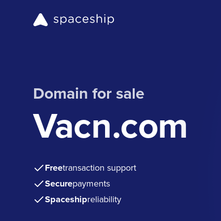
Domain for sale
Vacn.com
Free
transaction support
Secure
payments
Spaceship
reliability