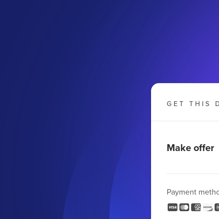
GET THIS 
Make offer
Payment meth