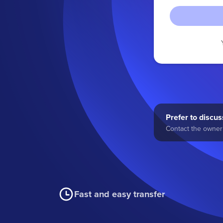
Prefer to discuss
Contact the owner 
Fast and easy transfer