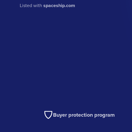
Listed with
spaceship.com
Buyer protection program