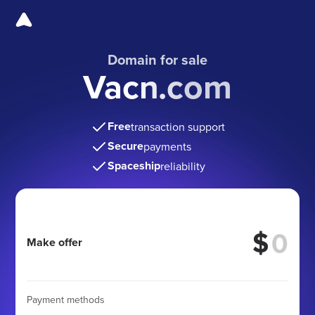
Domain for sale
Vacn.com
Free
transaction support
Secure
payments
Spaceship
reliability
$
Make offer
Payment methods