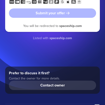
Submit your offer
You will be redirected to
spaceship.com
Listed with
spaceship.com
Prefer to discuss it first?
Contact the owner for more details.
Contact owner